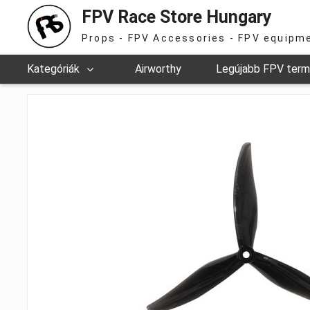
FPV Race Store Hungary
Props - FPV Accessories - FPV equipm
Kategóriák
Airworthy
Legújabb FPV ter