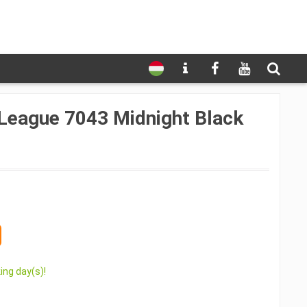
League 7043 Midnight Black
ing day(s)!