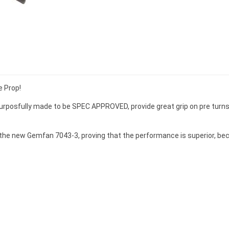
e Prop!
posfully made to be SPEC APPROVED, provide great grip on pre turns,
 the new Gemfan 7043-3, proving that the performance is superior, 