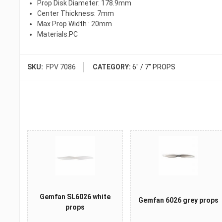
Prop Disk Diameter: 178.9mm
Center Thickness: 7mm
Max Prop Width : 20mm
Materials:PC
SKU:
FPV 7086
CATEGORY:
6" / 7" PROPS
Gemfan SL6026 white
Gemfan 6026 grey props
props