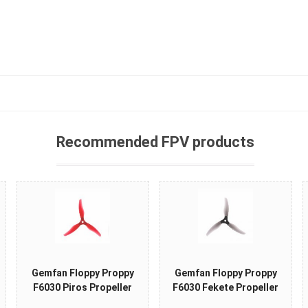
Recommended FPV products
Gemfan Floppy Proppy
Gemfan Floppy Proppy
F6030 Piros Propeller
F6030 Fekete Propeller