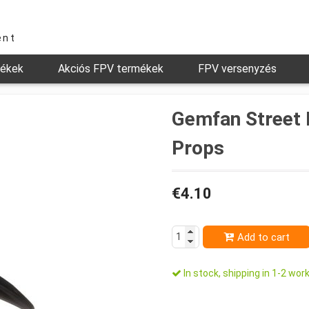
ent
mékek
Akciós FPV termékek
FPV versenyzés
Gemfan Street 
Props
€4.10
Add to cart
In stock, shipping in 1-2 work