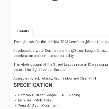
Details
The right tool for the job! New 7043 Gemfan x @Street Leagu
Developed between Gemfan and the @Street League Devs, pur
acceleration and unmatched durability!
The whole podium of the Street League race at IO was using
earlier: The Right Tool for the Job!
Available in Black, Whisky, Neon Yellow and Clear Pink!
SPECIFICATION
Gemfan X Street League 7043-3 Racing
Inch: 7in Pitch: 4.3in
Weight:10.3g Mount:5mm