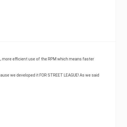
 more efficient use of the RPM which means faster
because we developed it FOR STREET LEAGUE! As we said