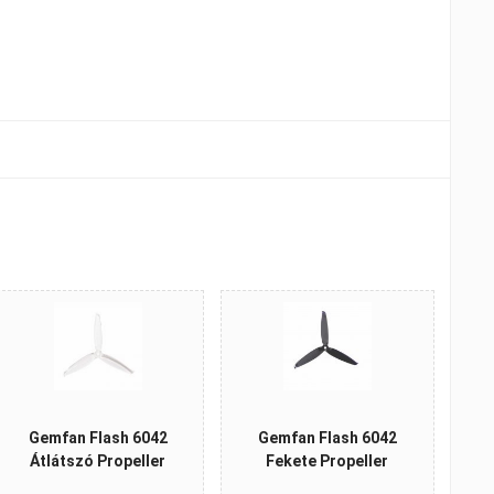
Gemfan Flash 6042
Gemfan Flash 6042
Átlátszó Propeller
Fekete Propeller