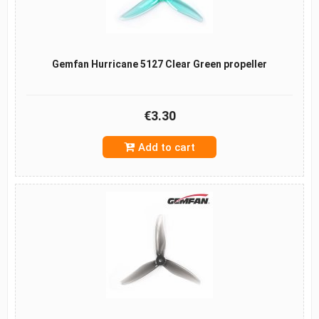
Gemfan Hurricane 5127 Clear Green propeller
€3.30
Add to cart