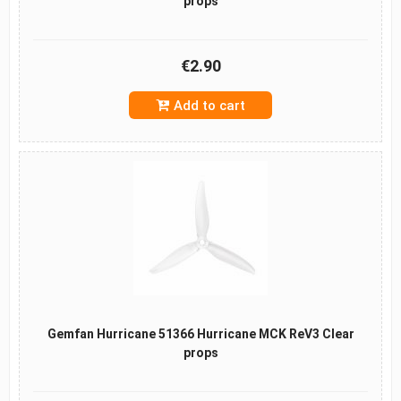
props
€2.90
Add to cart
Gemfan Hurricane 51366 Hurricane MCK ReV3 Clear
props