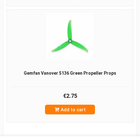
Gemfan Vanover 5136 Green Propeller Props
€2.75
Add to cart
B