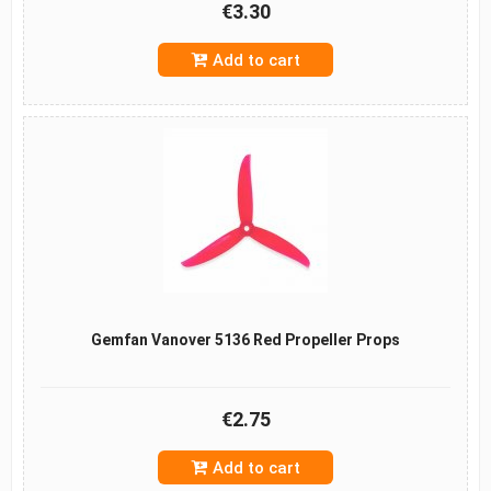
€3.30
Add to cart
Gemfan Vanover 5136 Red Propeller Props
€2.75
Add to cart