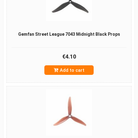
Gemfan Street League 7043 Midnight Black Props
€4.10
Add to cart