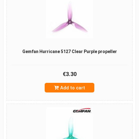
Gemfan Hurricane 5127 Clear Purple propeller
€3.30
Add to cart