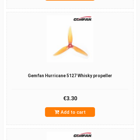
Gemfan Hurricane 5127 Whisky propeller
€3.30
Add to cart