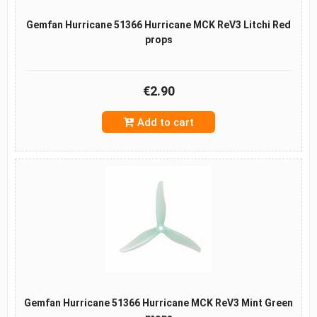
Gemfan Hurricane 51366 Hurricane MCK ReV3 Litchi Red
props
€2.90
Add to cart
Gemfan Hurricane 51366 Hurricane MCK ReV3 Mint Green