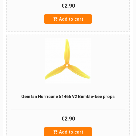
€2.90
Add to cart
Gemfan Hurricane 51466 V2 Bumble-bee props
€2.90
Add to cart