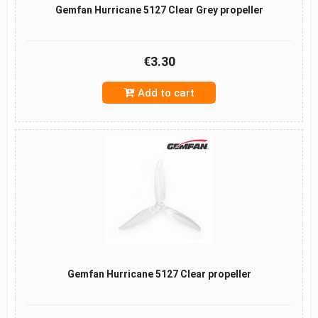
Gemfan Hurricane 5127 Clear Grey propeller
€3.30
Add to cart
Gemfan Hurricane 5127 Clear propeller