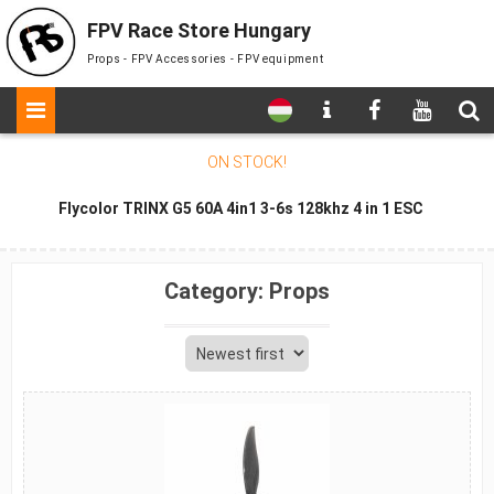
FPV Race Store Hungary
Props - FPV Accessories - FPV equipment
ON STOCK
!
Flycolor TRINX G5 60A 4in1 3-6s 128khz 4 in 1 ESC
Category:
Props