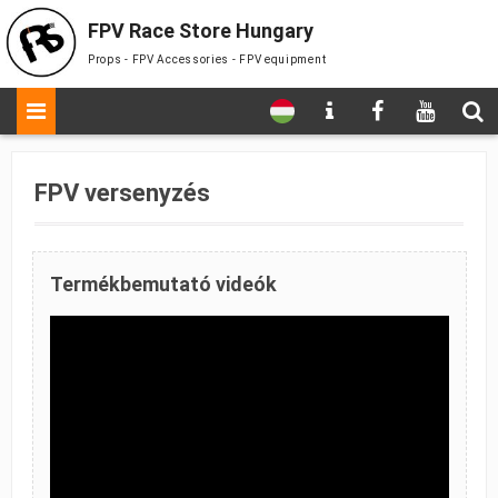
FPV Race Store Hungary
Props - FPV Accessories - FPV equipment
FPV versenyzés
Termékbemutató videók