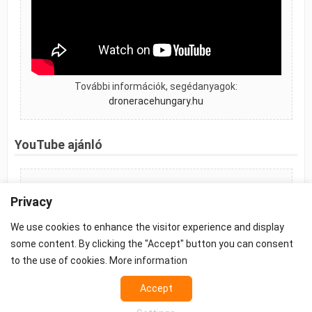
További információk, segédanyagok:
droneracehungary.hu
YouTube ajánló
FPV Race Store Hungary
Privacy
We use cookies to enhance the visitor experience and display
some content. By clicking the "Accept" button you can consent
to the use of cookies.
More information
©2026 -
Terms
-
Accept
Privacy
-
Cookie settings
Props - FPV Accessories - FPV equipment