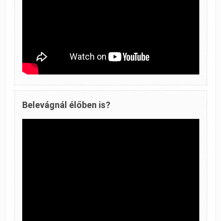
Belevágnál élőben is?