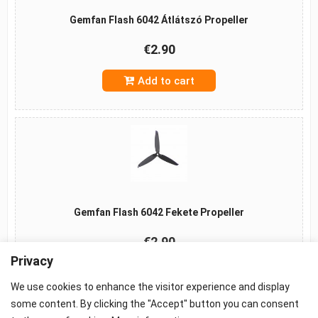
Gemfan Flash 6042 Átlátszó Propeller
€2.90
Add to cart
Gemfan Flash 6042 Fekete Propeller
€2.90
Privacy
Add to cart
We use cookies to enhance the visitor experience and display
some content. By clicking the "Accept" button you can consent