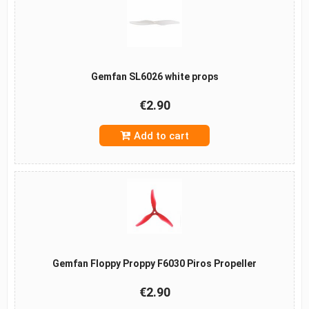
Gemfan SL6026 white props
€2.90
Add to cart
Gemfan Floppy Proppy F6030 Piros Propeller
€2.90