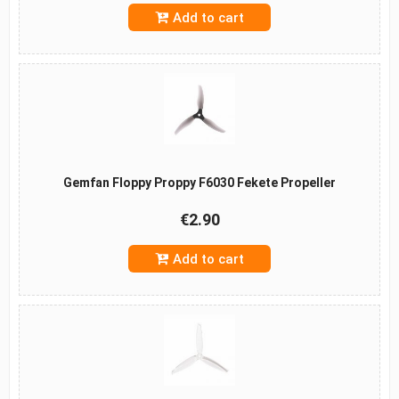
Add to cart
Gemfan Floppy Proppy F6030 Fekete Propeller
€2.90
Add to cart