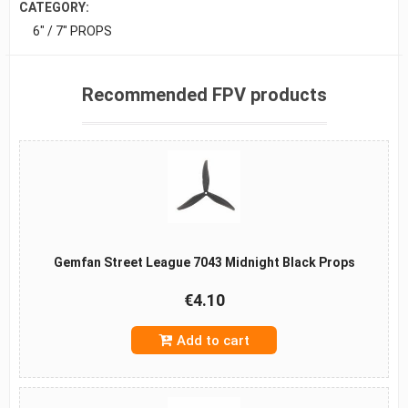
CATEGORY:
6" / 7" PROPS
Recommended FPV products
Gemfan Street League 7043 Midnight Black Props
€4.10
Add to cart