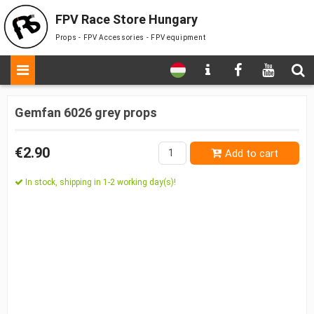
FPV Race Store Hungary
Props - FPV Accessories - FPV equipment
Gemfan 6026 grey props
€2.90
Add to cart
In stock, shipping in 1-2 working day(s)!