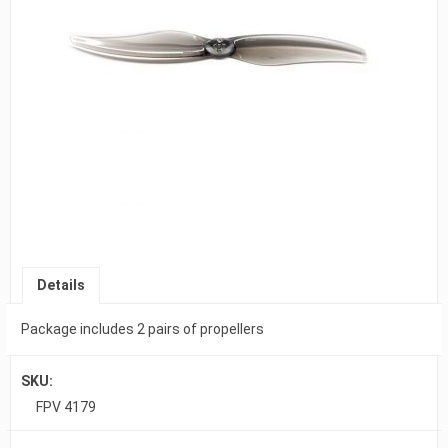
Details
Package includes 2 pairs of propellers
SKU:
FPV 4179