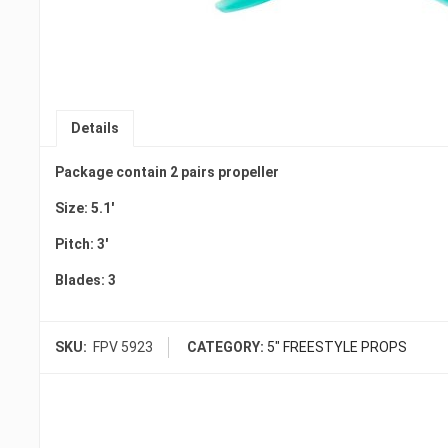
Details
Package contain 2 pairs propeller
Size: 5.1′
Pitch: 3′
Blades: 3
SKU:
FPV 5923
CATEGORY:
5" FREESTYLE PROPS