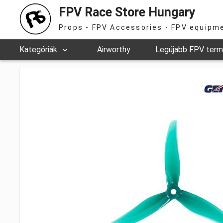
FPV Race Store Hungary
Props - FPV Accessories - FPV equipm
Kategóriák
Airworthy
Legújabb FPV ter