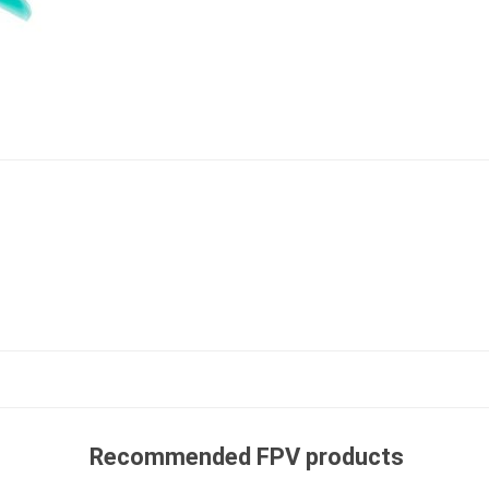
Recommended FPV products