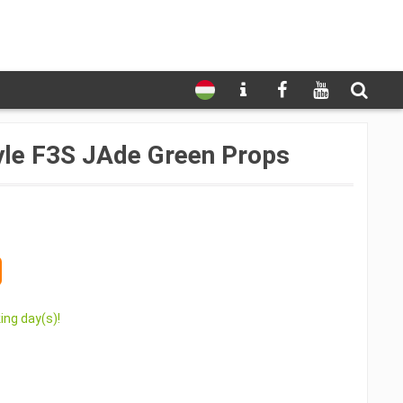
le F3S JAde Green Props
ing day(s)!