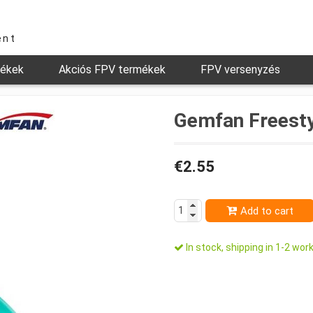
ent
mékek
Akciós FPV termékek
FPV versenyzés
Gemfan Freesty
€2.55
Add to cart
In stock, shipping in 1-2 work