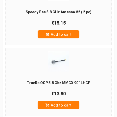
Speedy Bee 5.8 GHz Antenna V2 ( 2 pc)
€15.15
Add to cart
TrueRc OCP 5.8 Ghz MMCX 90° LHCP
€13.80
Add to cart