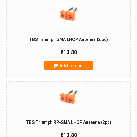
TBS Triumph SMA LHCP Antenna (2 pc)
€13.80
Add to cart
TBS Triumph RP-SMA LHCP Antenna (2pc)
€13.80