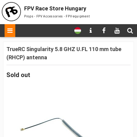
FPV Race Store Hungary
Props - FPV Accessories - FPV equipment
TrueRC Singularity 5.8 GHZ U.FL 110 mm tube
(RHCP) antenna
Sold out