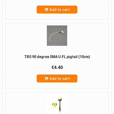
Add to cart
TBS 90 degree SMA U.FL pigtail (10cm)
€4.40
Add to cart