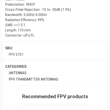
Polarization: RHCP
Cross-Polar Rejection: -15 to -30dB (1.9%)
Bandwidth: 5.6GHz-6.0GHz
Radiation Efficiency: 99%
SWR: <=1.5:1
Length: 110 mm
Connector: ufl U.FL
SKU:
FPV 5751
CATEGORIES:
ANTENNAS
FPV TRANSMITTER ANTENNAS
Recommended FPV products