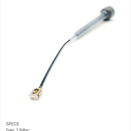
SPECS:
Gain: 1.9dbic