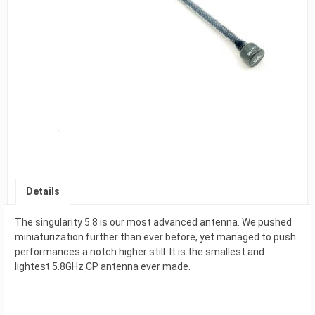
Details
The singularity 5.8 is our most advanced antenna. We pushed
miniaturization further than ever before, yet managed to push
performances a notch higher still. It is the smallest and
lightest 5.8GHz CP antenna ever made.