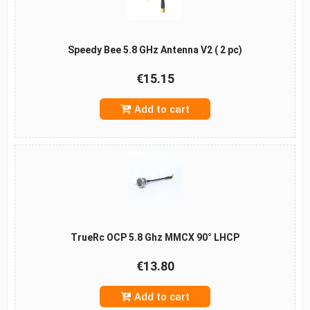
Speedy Bee 5.8 GHz Antenna V2 ( 2 pc)
€15.15
Add to cart
TrueRc OCP 5.8 Ghz MMCX 90° LHCP
€13.80
Add to cart