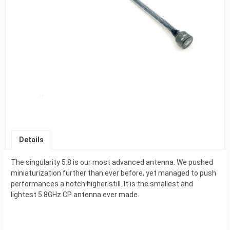
Details
The singularity 5.8 is our most advanced antenna. We pushed
miniaturization further than ever before, yet managed to push
performances a notch higher still. It is the smallest and
lightest 5.8GHz CP antenna ever made.