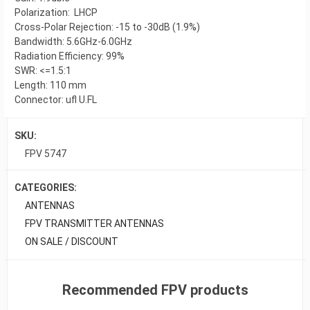
Polarization: LHCP
Cross-Polar Rejection: -15 to -30dB (1.9%)
Bandwidth: 5.6GHz-6.0GHz
Radiation Efficiency: 99%
SWR: <=1.5:1
Length: 110 mm
Connector: ufl U.FL
SKU:
FPV 5747
CATEGORIES:
ANTENNAS
FPV TRANSMITTER ANTENNAS
ON SALE / DISCOUNT
Recommended FPV products