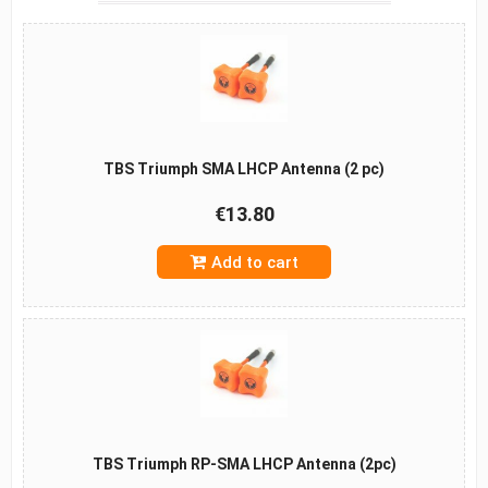
TBS Triumph SMA LHCP Antenna (2 pc)
€13.80
Add to cart
TBS Triumph RP-SMA LHCP Antenna (2pc)