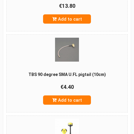
€13.80
Add to cart
TBS 90 degree SMA U.FL pigtail (10cm)
€4.40
Add to cart