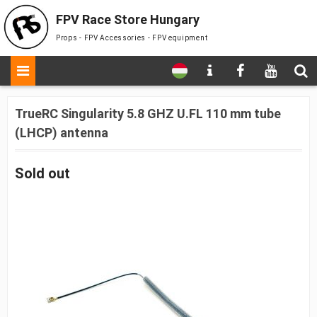
FPV Race Store Hungary
Props - FPV Accessories - FPV equipment
TrueRC Singularity 5.8 GHZ U.FL 110 mm tube
(LHCP) antenna
Sold out