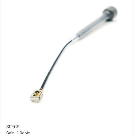
SPECS:
Gain: 1.9dbic