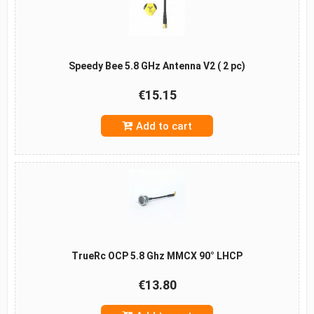
Speedy Bee 5.8 GHz Antenna V2 ( 2 pc)
€15.15
Add to cart
TrueRc OCP 5.8 Ghz MMCX 90° LHCP
€13.80