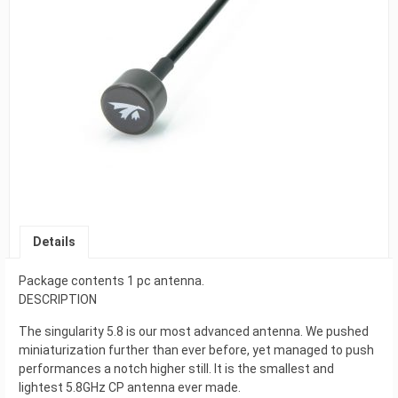
Details
Package contents 1 pc antenna.
DESCRIPTION
The singularity 5.8 is our most advanced antenna. We pushed
miniaturization further than ever before, yet managed to push
performances a notch higher still. It is the smallest and
lightest 5.8GHz CP antenna ever made.