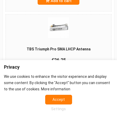
Add to cart
TBS Triumph Pro SMA LHCP Antenna
€26.25
Privacy
Add to cart
We use cookies to enhance the visitor experience and display
some content. By clicking the "Accept" button you can consent
to the use of cookies.
More information
©2026 -
Terms
-
Privacy
-
Cookie settings
Accept
Props - FPV Accessories - FPV equipment
Settings
European FPV distributor.