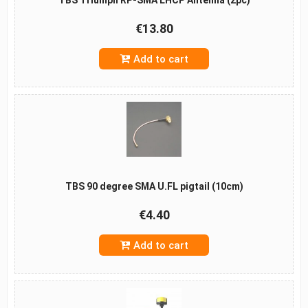
€13.80
Add to cart
TBS 90 degree SMA U.FL pigtail (10cm)
€4.40
Add to cart