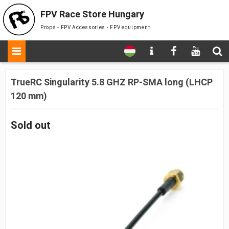
FPV Race Store Hungary
Props - FPV Accessories - FPV equipment
TrueRC Singularity 5.8 GHZ RP-SMA long (LHCP
120 mm)
Sold out