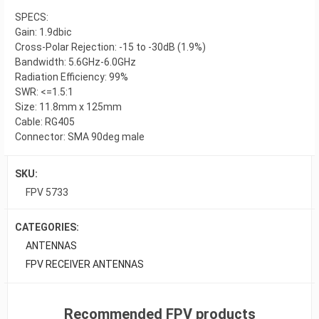
SPECS:
Gain: 1.9dbic
Cross-Polar Rejection: -15 to -30dB (1.9%)
Bandwidth: 5.6GHz-6.0GHz
Radiation Efficiency: 99%
SWR: <=1.5:1
Size: 11.8mm x 125mm
Cable: RG405
Connector: SMA 90deg male
SKU:
FPV 5733
CATEGORIES:
ANTENNAS
FPV RECEIVER ANTENNAS
Recommended FPV products