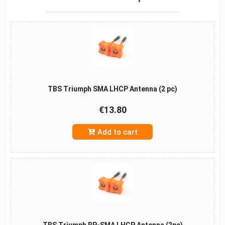
TBS Triumph SMA LHCP Antenna (2 pc)
€13.80
Add to cart
TBS Triumph RP-SMA LHCP Antenna (2pc)