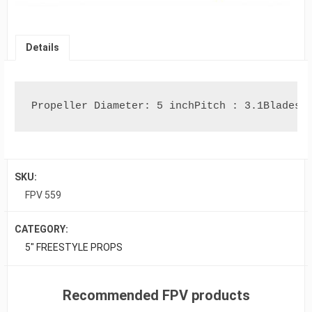
Details
Propeller Diameter: 5 inchPitch : 3.1Blades 
SKU:
FPV 559
CATEGORY:
5" FREESTYLE PROPS
Recommended FPV products