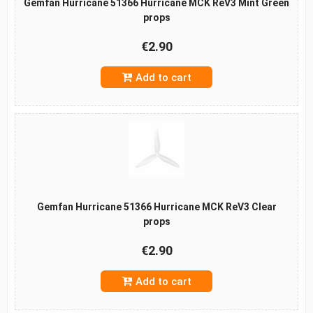
Gemfan Hurricane 51366 Hurricane MCK ReV3 Mint Green
props
€2.90
Add to cart
Gemfan Hurricane 51366 Hurricane MCK ReV3 Clear
props
€2.90
Add to cart