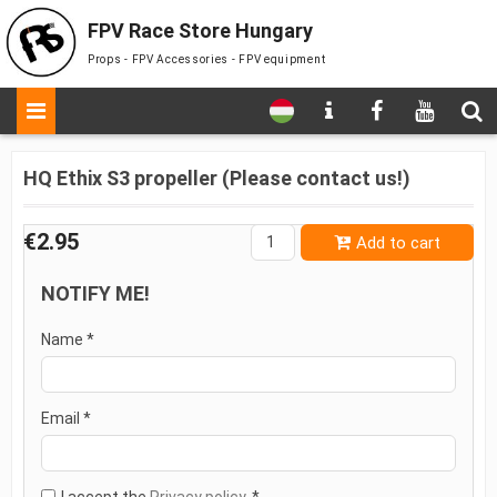
FPV Race Store Hungary
Props - FPV Accessories - FPV equipment
HQ Ethix S3 propeller (Please contact us!)
€2.95
Add to cart
NOTIFY ME!
Name *
Email *