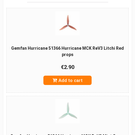
Gemfan Hurricane 51366 Hurricane MCK ReV3 Litchi Red
props
€2.90
Add to cart