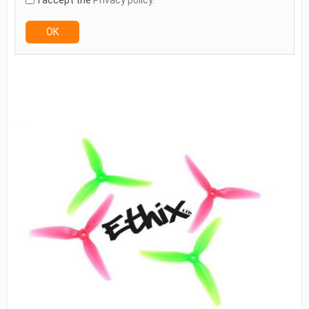
I accept the
Privacy policy
. *
OK