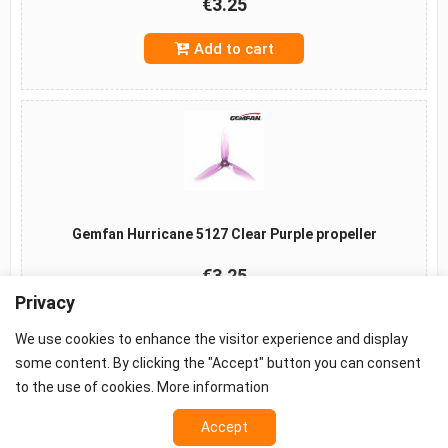
€3.25
Add to cart
Gemfan Hurricane 5127 Clear Purple propeller
€3.25
Privacy
Add to cart
We use cookies to enhance the visitor experience and display
some content. By clicking the "Accept" button you can consent
to the use of cookies.
More information
Accept
©2026 -
Terms
-
Privacy
-
Cookie settings
Props - FPV Accessories - FPV equipment