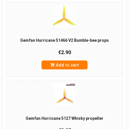
Gemfan Hurricane 51466 V2 Bumble-bee props
€2.90
Add to cart
Gemfan Hurricane 5127 Whisky propeller