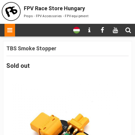
FPV Race Store Hungary
Props - FPV Accessories - FPV equipment
TBS Smoke Stopper
Sold out