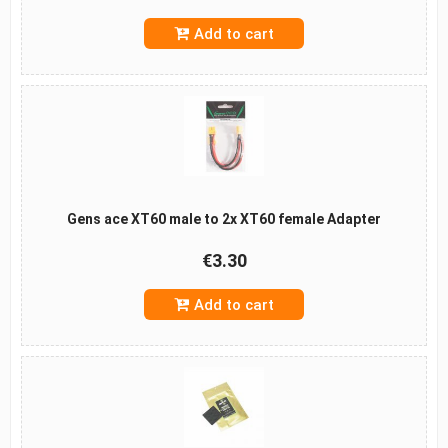
Add to cart
Gens ace XT60 male to 2x XT60 female Adapter
€3.30
Add to cart