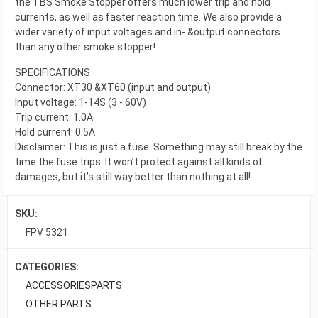
the TBS Smoke Stopper offers much lower trip and hold
currents, as well as faster reaction time. We also provide a
wider variety of input voltages and in- &output connectors
than any other smoke stopper!
SPECIFICATIONS
Connector: XT30 &XT60 (input and output)
Input voltage: 1-14S (3 - 60V)
Trip current: 1.0A
Hold current: 0.5A
Disclaimer: This is just a fuse. Something may still break by the
time the fuse trips. It won’t protect against all kinds of
damages, but it’s still way better than nothing at all!
SKU:
FPV 5321
CATEGORIES:
ACCESSORIES
PARTS
OTHER PARTS