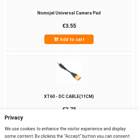
Nomojel Universal Camera Pad
€3.55
Add to cart
XT60 - DC CABLE(11CM)
€2.75
Privacy
Add to cart
We use cookies to enhance the visitor experience and display
some content. By clicking the "Accept" button you can consent