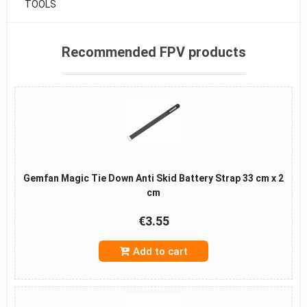
TOOLS
Recommended FPV products
Gemfan Magic Tie Down Anti Skid Battery Strap 33 cm x 2
cm
€3.55
Add to cart