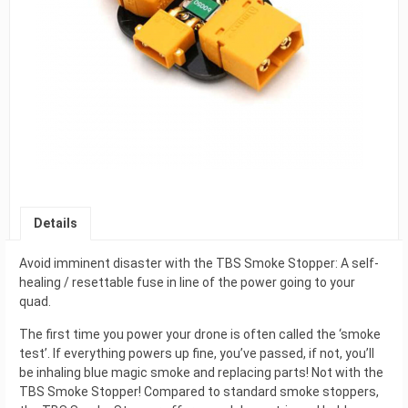
Details
Avoid imminent disaster with the TBS Smoke Stopper: A self-
healing / resettable fuse in line of the power going to your
quad.
The first time you power your drone is often called the ‘smoke
test’. If everything powers up fine, you’ve passed, if not, you’ll
be inhaling blue magic smoke and replacing parts! Not with the
TBS Smoke Stopper! Compared to standard smoke stoppers,