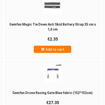
Gemfan Magic Tie Down Anti Skid Battery Strap 25 cm x
1,6 cm
€2.35
Add to cart
Gemfan Drone Racing Gate Blue fabric (152*152cm)
€27.35