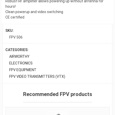
Robust RF amplifier allows powering up without antenna for
hours!
Clean powerup and video switching
CE certified
SKU:
FPV 506
CATEGORIES:
AIRWORTHY
ELECTRONICS
FPV EQUIPMENT
FPV VIDEO TRANSMITTERS (VTX)
Recommended FPV products