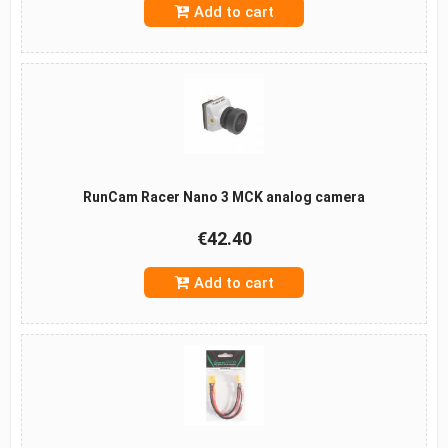
Add to cart
RunCam Racer Nano 3 MCK analog camera
€42.40
Add to cart