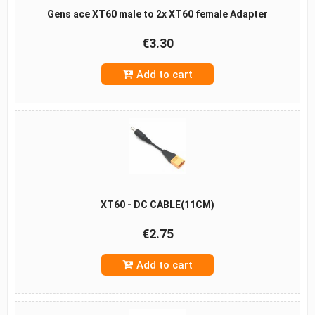
Gens ace XT60 male to 2x XT60 female Adapter
€3.30
Add to cart
XT60 - DC CABLE(11CM)
€2.75
Add to cart