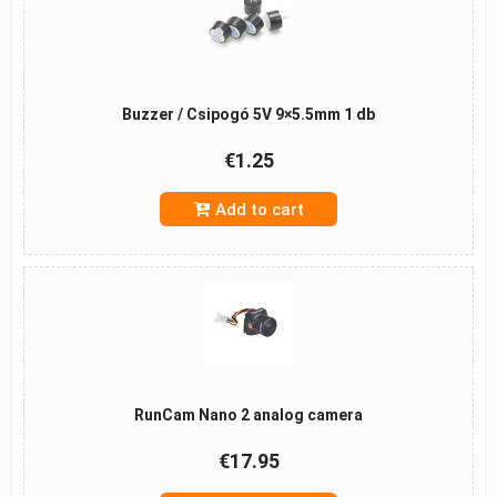
Buzzer / Csipogó 5V 9×5.5mm 1 db
€1.25
Add to cart
RunCam Nano 2 analog camera
€17.95