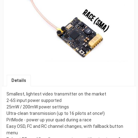
Details
Smallest, lightest video transmitter on the market
2-6S input power supported
25mW / 200mW power settings
Ultra-clean transmission (up to 16 pilots at once!)
PitMode - power up your quad during a race
Easy OSD, FC and RC channel changes, with fallback button
menu