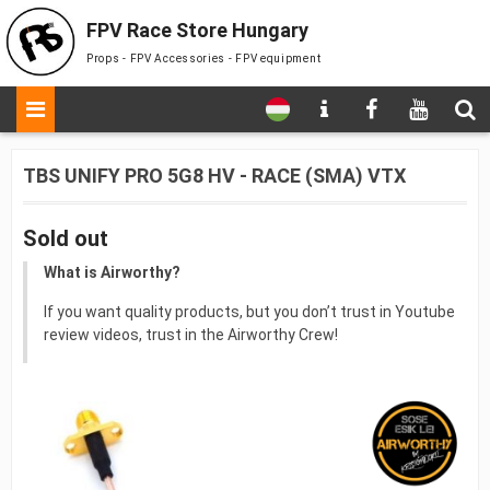
FPV Race Store Hungary
Props - FPV Accessories - FPV equipment
TBS UNIFY PRO 5G8 HV - RACE (SMA) VTX
Sold out
What is Airworthy?
If you want quality products, but you don’t trust in Youtube
review videos, trust in the Airworthy Crew!