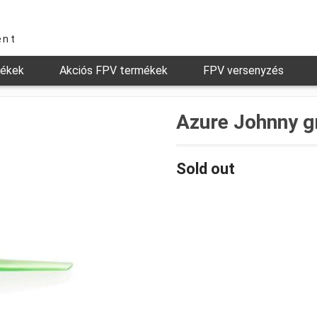
ent
mékek
Akciós FPV termékek
FPV versenyzés
Azure Johnny g
Sold out