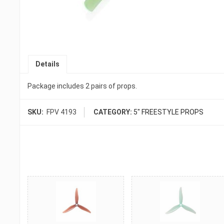
Details
Package includes 2 pairs of props.
SKU:
FPV 4193
CATEGORY:
5" FREESTYLE PROPS