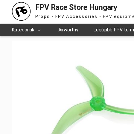
FPV Race Store Hungary
Props - FPV Accessories - FPV equipm
Kategóriák
Airworthy
Legújabb FPV ter