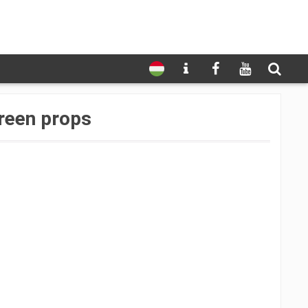
reen props