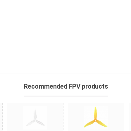
Recommended FPV products