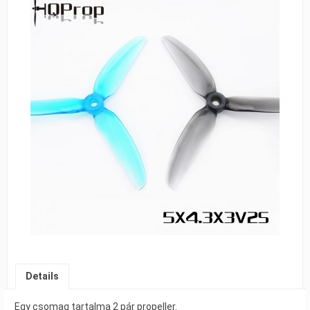
Details
Egy csomag tartalma 2 pár propeller.