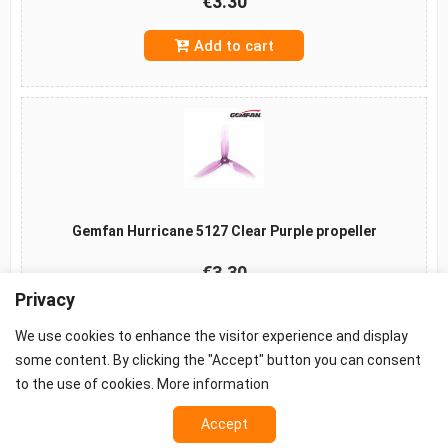
€3.30
Add to cart
Gemfan Hurricane 5127 Clear Purple propeller
€3.30
Privacy
Add to cart
We use cookies to enhance the visitor experience and display
some content. By clicking the "Accept" button you can consent
to the use of cookies.
More information
Accept
©2026 -
Terms
-
Privacy
-
Cookie settings
Props - FPV Accessories - FPV equipment