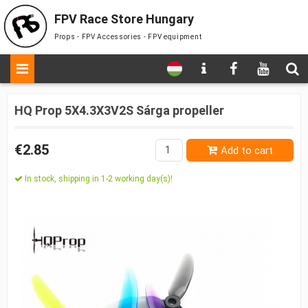
FPV Race Store Hungary
Props - FPV Accessories - FPV equipment
HQ Prop 5X4.3X3V2S Sárga propeller
€2.85
Add to cart
In stock, shipping in 1-2 working day(s)!