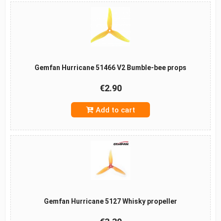
Gemfan Hurricane 51466 V2 Bumble-bee props
€2.90
Add to cart
Gemfan Hurricane 5127 Whisky propeller