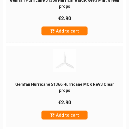
Gemfan Hurricane 51366 Hurricane MCK ReV3 Mint Green
props
€2.90
Add to cart
Gemfan Hurricane 51366 Hurricane MCK ReV3 Clear
props
€2.90
Add to cart