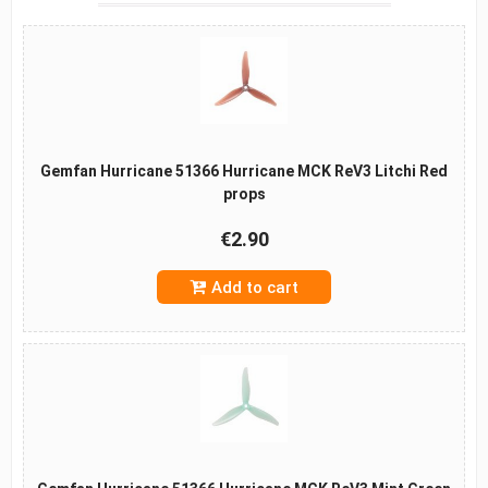
Gemfan Hurricane 51366 Hurricane MCK ReV3 Litchi Red
props
€2.90
Add to cart