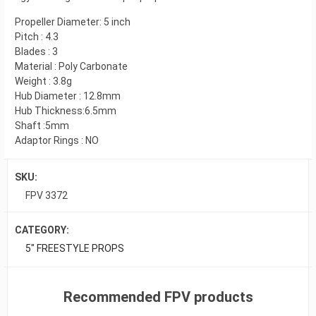
Propeller Diameter: 5 inch
Pitch : 4.3
Blades : 3
Material : Poly Carbonate
Weight : 3.8g
Hub Diameter : 12.8mm
Hub Thickness:6.5mm
Shaft :5mm
Adaptor Rings : NO
SKU:
FPV 3372
CATEGORY:
5" FREESTYLE PROPS
Recommended FPV products