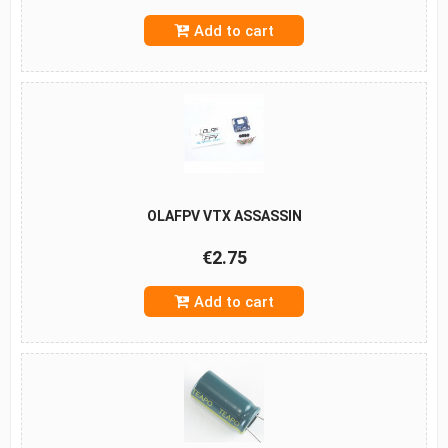
Add to cart
OLAFPV VTX ASSASSIN
€2.75
Add to cart