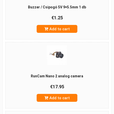
Buzzer / Csipogó 5V 9×5.5mm 1 db
€1.25
Add to cart
RunCam Nano 2 analog camera
€17.95
Add to cart