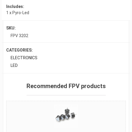
Includes:
1 x Pyro-Led
SKU:
FPV 3202
CATEGORIES:
ELECTRONICS
LED
Recommended FPV products