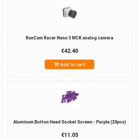
RunCam Racer Nano 3 MCK analog camera
€42.40
Add to cart
Aluminum Button Head Socket Screws - Purple (20pcs)
€11.05