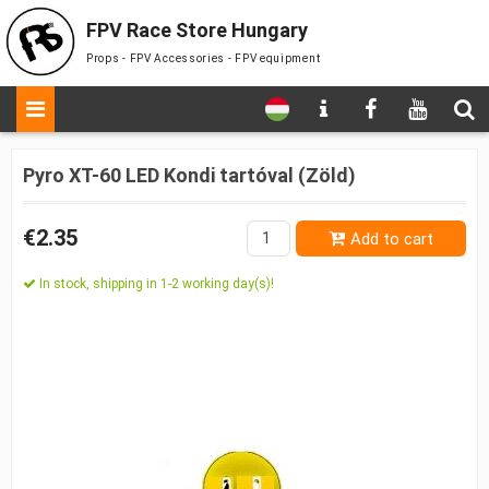
FPV Race Store Hungary
Props - FPV Accessories - FPV equipment
Pyro XT-60 LED Kondi tartóval (Zöld)
€2.35
Add to cart
In stock, shipping in 1-2 working day(s)!