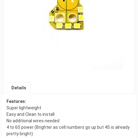
Details
Features:
Super lightweight
Easy and Clean to install
No additional wires needed
4 to 6S power (Brighter as cell numbers go up but 4S is already
pretty bright)