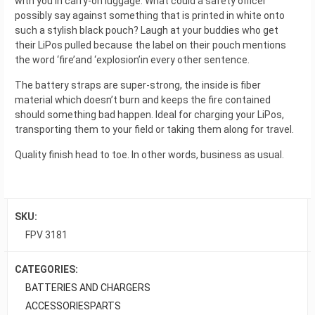
with you in carry-on luggage. What could a safety officer
possibly say against something that is printed in white onto
such a stylish black pouch? Laugh at your buddies who get
their LiPos pulled because the label on their pouch mentions
the word ‘fire’and ‘explosion’in every other sentence.
The battery straps are super-strong, the inside is fiber
material which doesn’t burn and keeps the fire contained
should something bad happen. Ideal for charging your LiPos,
transporting them to your field or taking them along for travel.
Quality finish head to toe. In other words, business as usual.
SKU:
FPV 3181
CATEGORIES:
BATTERIES AND CHARGERS
ACCESSORIES
PARTS