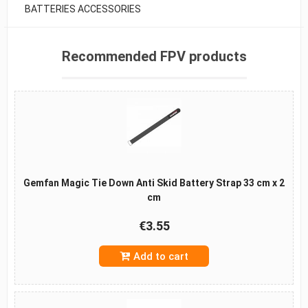
BATTERIES ACCESSORIES
Recommended FPV products
Gemfan Magic Tie Down Anti Skid Battery Strap 33 cm x 2
cm
€3.55
Add to cart