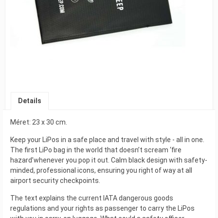
Details
Méret: 23 x 30 cm.
Keep your LiPos in a safe place and travel with style - all in one.
The first LiPo bag in the world that doesn’t scream ‘fire
hazard’whenever you pop it out. Calm black design with safety-
minded, professional icons, ensuring you right of way at all
airport security checkpoints.
The text explains the current IATA dangerous goods
regulations and your rights as passenger to carry the LiPos