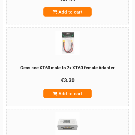
Add to cart
Gens ace XT60 male to 2x XT60 female Adapter
€3.30
Add to cart