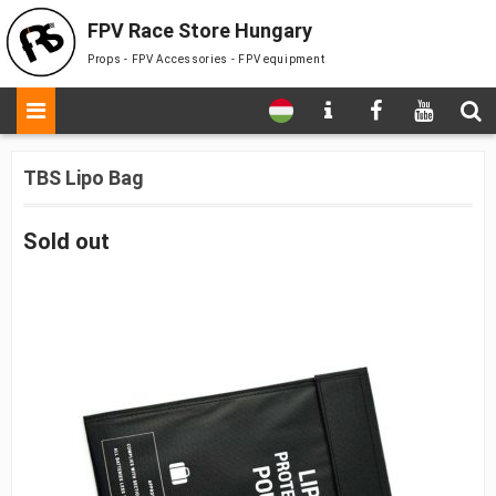
FPV Race Store Hungary
Props - FPV Accessories - FPV equipment
TBS Lipo Bag
Sold out