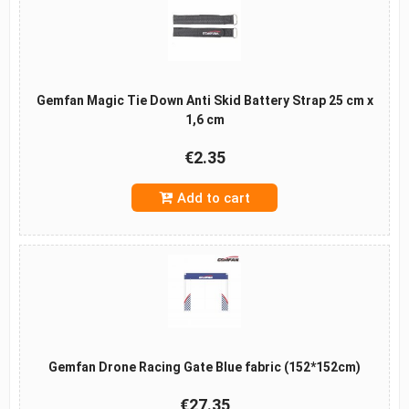
Gemfan Magic Tie Down Anti Skid Battery Strap 25 cm x
1,6 cm
€2.35
Add to cart
Gemfan Drone Racing Gate Blue fabric (152*152cm)
€27.35