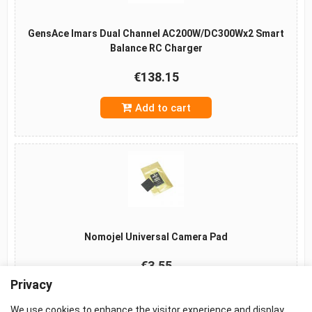
GensAce Imars Dual Channel AC200W/DC300Wx2 Smart
Balance RC Charger
€138.15
Add to cart
Nomojel Universal Camera Pad
€3.55
Privacy
Add to cart
We use cookies to enhance the visitor experience and display