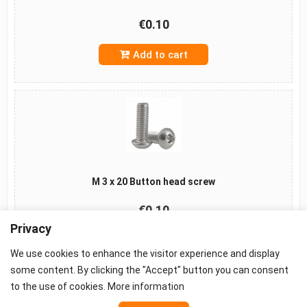
€0.10
Add to cart
M 3 x 20 Button head screw
€0.10
Privacy
Add to cart
We use cookies to enhance the visitor experience and display
some content. By clicking the "Accept" button you can consent
to the use of cookies.
More information