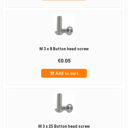
M 3 x 8 Button head screw
€0.05
Add to cart
M 3 x 25 Button head screw