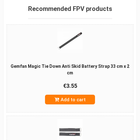
Recommended FPV products
Gemfan Magic Tie Down Anti Skid Battery Strap 33 cm x 2
cm
€3.55
Add to cart