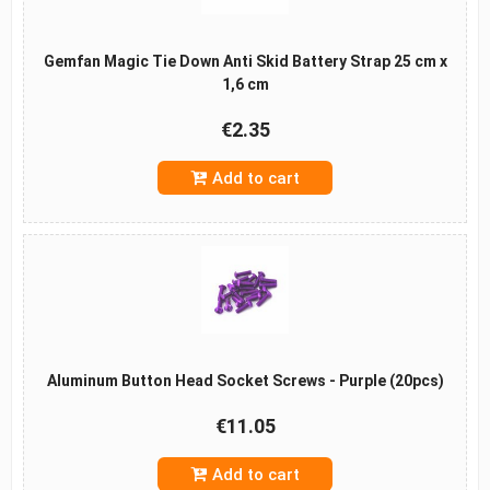
Gemfan Magic Tie Down Anti Skid Battery Strap 25 cm x
1,6 cm
€2.35
Add to cart
Aluminum Button Head Socket Screws - Purple (20pcs)
€11.05
Add to cart