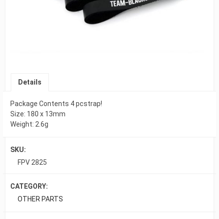
Details
Package Contents 4 pcstrap!
Size: 180 x 13mm
Weight: 2.6g
SKU:
FPV 2825
CATEGORY:
OTHER PARTS