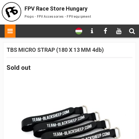
FPV Race Store Hungary
Props - FPV Accessories - FPV equipment
TBS MICRO STRAP (180 X 13 MM 4db)
Sold out