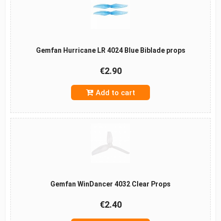
Gemfan Hurricane LR 4024 Blue Biblade props
€2.90
Add to cart
Gemfan WinDancer 4032 Clear Props
€2.40