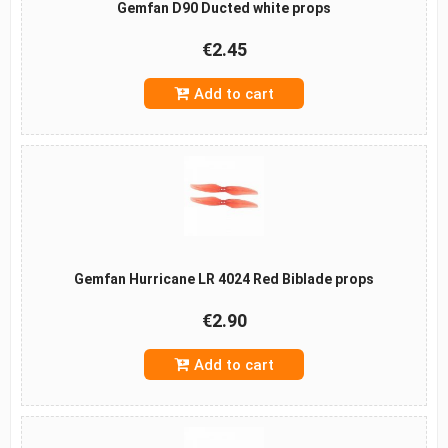
Gemfan D90 Ducted white props
€2.45
Add to cart
Gemfan Hurricane LR 4024 Red Biblade props
€2.90
Add to cart