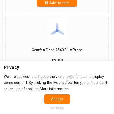
Add to cart
Gemfan Flash 2540 Blue Props
€2.90
Privacy
Add to cart
We use cookies to enhance the visitor experience and display
some content. By clicking the "Accept" button you can consent
to the use of cookies.
More information
©2026 -
Terms
-
Privacy
-
Cookie settings
Accept
Props - FPV Accessories - FPV equipment
Settings
European FPV distributor.