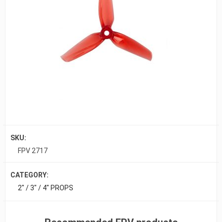
SKU:
FPV 2717
CATEGORY:
2" / 3" / 4" PROPS