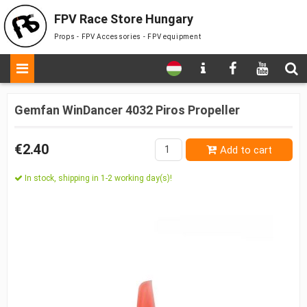
FPV Race Store Hungary
Props - FPV Accessories - FPV equipment
Gemfan WinDancer 4032 Piros Propeller
€2.40
Add to cart
In stock, shipping in 1-2 working day(s)!