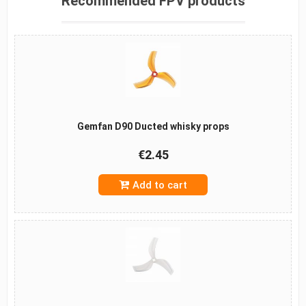
Recommended FPV products
Gemfan D90 Ducted whisky props
€2.45
Add to cart