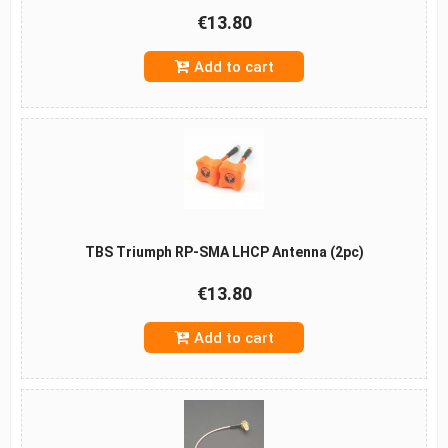
€13.80
Add to cart
TBS Triumph RP-SMA LHCP Antenna (2pc)
€13.80
Add to cart