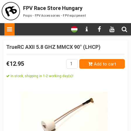
FPV Race Store Hungary
Props - FPV Accessories - FPV equipment
TrueRC AXII 5.8 GHZ MMCX 90° (LHCP)
€12.95
Add to cart
In stock, shipping in 1-2 working day(s)!