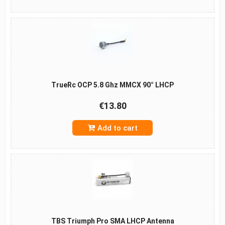
TrueRc OCP 5.8 Ghz MMCX 90° LHCP
€13.80
Add to cart
TBS Triumph Pro SMA LHCP Antenna