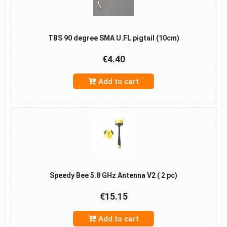
TBS 90 degree SMA U.FL pigtail (10cm)
€4.40
Add to cart
Speedy Bee 5.8 GHz Antenna V2 ( 2 pc)
€15.15
Add to cart