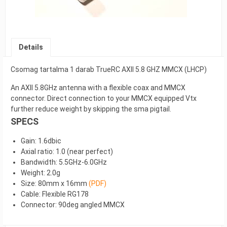
Details
Csomag tartalma 1 darab TrueRC AXII 5.8 GHZ MMCX (LHCP)
An AXII 5.8GHz antenna with a flexible coax and MMCX
connector. Direct connection to your MMCX equipped Vtx
further reduce weight by skipping the sma pigtail.
SPECS
Gain: 1.6dbic
Axial ratio: 1.0 (near perfect)
Bandwidth: 5.5GHz-6.0GHz
Weight: 2.0g
Size: 80mm x 16mm
(PDF)
Cable: Flexible RG178
Connector: 90deg angled MMCX