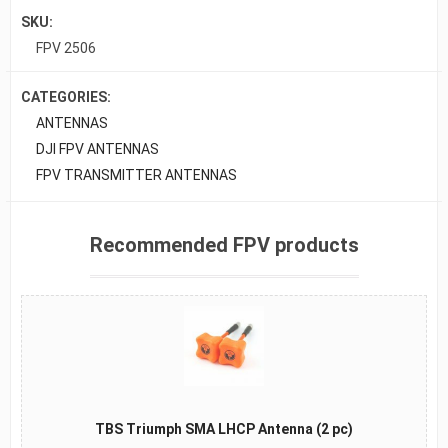
SKU:
FPV 2506
CATEGORIES:
ANTENNAS
DJI FPV ANTENNAS
FPV TRANSMITTER ANTENNAS
Recommended FPV products
TBS Triumph SMA LHCP Antenna (2 pc)