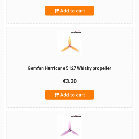
Add to cart
Gemfan Hurricane 5127 Whisky propeller
€3.30
Add to cart