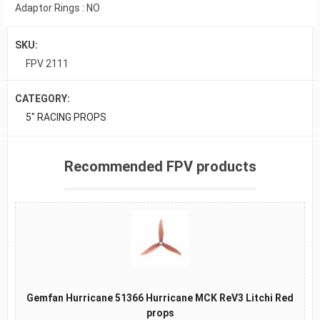
Adaptor Rings : NO
SKU:
FPV 2111
CATEGORY:
5" RACING PROPS
Recommended FPV products
Gemfan Hurricane 51366 Hurricane MCK ReV3 Litchi Red
props