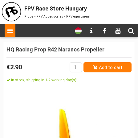
FPV Race Store Hungary
Props - FPV Accessories - FPV equipment
HQ Racing Prop R42 Narancs Propeller
€2.90
Add to cart
In stock, shipping in 1-2 working day(s)!