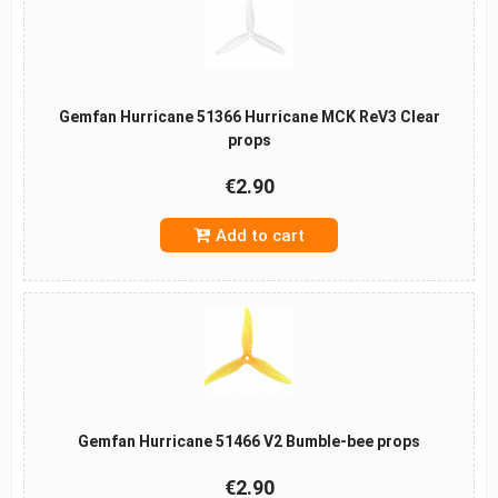
Gemfan Hurricane 51366 Hurricane MCK ReV3 Clear
props
€2.90
Add to cart
Gemfan Hurricane 51466 V2 Bumble-bee props
€2.90