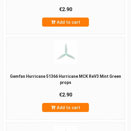
€2.90
Add to cart
Gemfan Hurricane 51366 Hurricane MCK ReV3 Mint Green
props
€2.90
Add to cart