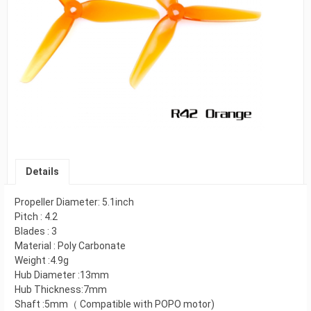
Details
Propeller Diameter: 5.1inch
Pitch : 4.2
Blades : 3
Material : Poly Carbonate
Weight :4.9g
Hub Diameter :13mm
Hub Thickness:7mm
Shaft :5mm（ Compatible with POPO motor)