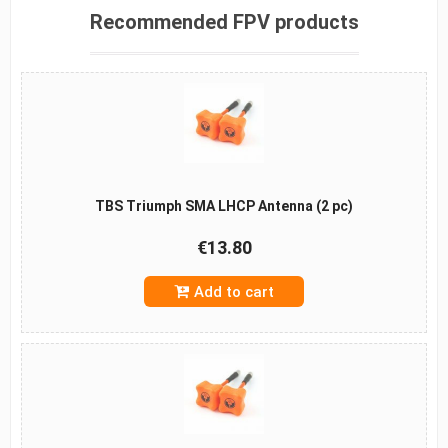
Recommended FPV products
TBS Triumph SMA LHCP Antenna (2 pc)
€13.80
Add to cart