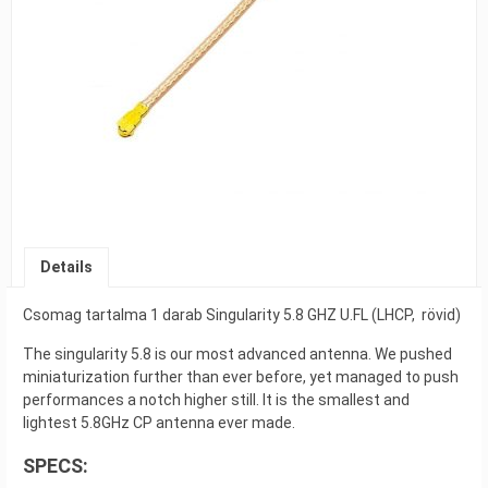
Details
Csomag tartalma 1 darab Singularity 5.8 GHZ U.FL (LHCP, rövid)
The singularity 5.8 is our most advanced antenna. We pushed
miniaturization further than ever before, yet managed to push
performances a notch higher still. It is the smallest and
lightest 5.8GHz CP antenna ever made.
SPECS: