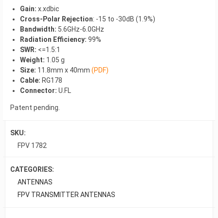
Gain:
x.xdbic
Cross-Polar Rejection
: -15 to -30dB (1.9%)
Bandwidth:
5.6GHz-6.0GHz
Radiation Efficiency:
99%
SWR:
<=1.5:1
Weight:
1.05 g
Size:
11.8mm x 40mm
(PDF)
Cable:
RG178
Connector:
U.FL
Patent pending.
SKU:
FPV 1782
CATEGORIES:
ANTENNAS
FPV TRANSMITTER ANTENNAS