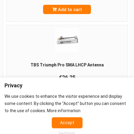
Add to cart
TBS Triumph Pro SMA LHCP Antenna
€26.25
Privacy
Add to cart
We use cookies to enhance the visitor experience and display
some content. By clicking the "Accept" button you can consent
to the use of cookies.
More information
©2026 -
Terms
-
Privacy
-
Cookie settings
Accept
Props - FPV Accessories - FPV equipment
Settings