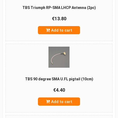
TBS Triumph RP-SMA LHCP Antenna (2pc)
€13.80
Add to cart
TBS 90 degree SMA U.FL pigtail (10cm)
€4.40
Add to cart