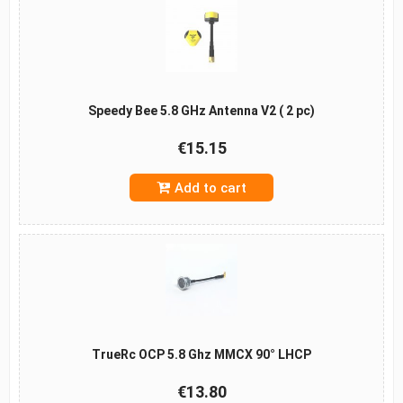
Speedy Bee 5.8 GHz Antenna V2 ( 2 pc)
€15.15
Add to cart
TrueRc OCP 5.8 Ghz MMCX 90° LHCP
€13.80