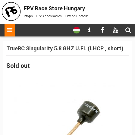
FPV Race Store Hungary
Props - FPV Accessories - FPV equipment
TrueRC Singularity 5.8 GHZ U.FL (LHCP , short)
Sold out